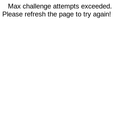
Max challenge attempts exceeded.
Please refresh the page to try again!